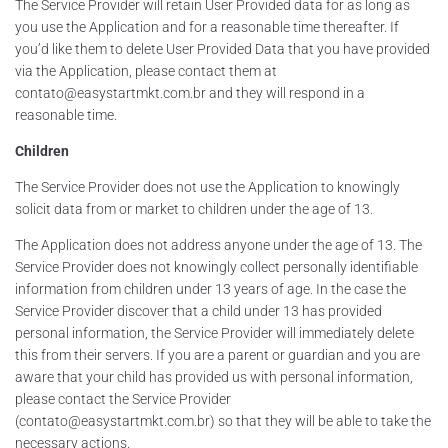
The Service Provider will retain User Provided data for as long as
you use the Application and for a reasonable time thereafter. If
you’d like them to delete User Provided Data that you have provided
via the Application, please contact them at
contato@easystartmkt.com.br and they will respond in a
reasonable time.
Children
The Service Provider does not use the Application to knowingly
solicit data from or market to children under the age of 13.
The Application does not address anyone under the age of 13. The
Service Provider does not knowingly collect personally identifiable
information from children under 13 years of age. In the case the
Service Provider discover that a child under 13 has provided
personal information, the Service Provider will immediately delete
this from their servers. If you are a parent or guardian and you are
aware that your child has provided us with personal information,
please contact the Service Provider
(contato@easystartmkt.com.br) so that they will be able to take the
necessary actions.