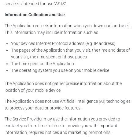
service is intended for use “AS IS”.
Information Collection and Use
The Application collects information when you download and use it.
This information may include information such as
Your device’s Internet Protocol address (e.g. IP address)
The pages of the Application that you visit, the time and date of
your visit, the time spent on those pages
The time spent on the Application
The operating system you use on your mobile device
The Application does not gather precise information about the
location of your mobile device.
The Application does not use Artificial Intelligence (AI) technologies
to process your data or provide features.
The Service Provider may use the information you provided to
contact you from time to time to provide you with important
information, required notices and marketing promotions.