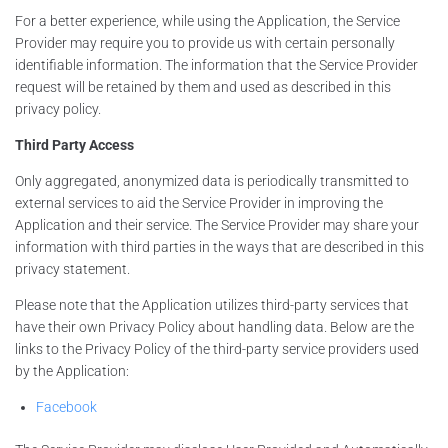
For a better experience, while using the Application, the Service
Provider may require you to provide us with certain personally
identifiable information. The information that the Service Provider
request will be retained by them and used as described in this
privacy policy.
Third Party Access
Only aggregated, anonymized data is periodically transmitted to
external services to aid the Service Provider in improving the
Application and their service. The Service Provider may share your
information with third parties in the ways that are described in this
privacy statement.
Please note that the Application utilizes third-party services that
have their own Privacy Policy about handling data. Below are the
links to the Privacy Policy of the third-party service providers used
by the Application:
Facebook