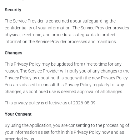
Security
The Service Provider is concerned about safeguarding the
confidentiality of your information. The Service Provider provides
physical, electronic, and procedural safeguards to protect
information the Service Provider processes and maintains.
Changes
This Privacy Policy may be updated from time to time for any
reason. The Service Provider will notify you of any changes to the
Privacy Policy by updating this page with the new Privacy Policy.
You are advised to consult this Privacy Policy regularly for any
changes, as continued use is deemed approval of all changes.
This privacy policy is effective as of 2026-05-09
Your Consent
By using the Application, you are consenting to the processing of
your information as set forth in this Privacy Policy now and as
amended by us.