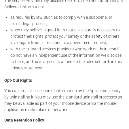
The Service Provider may disclose User Provided and Automatically
Collected Information:
as required by law, such as to comply with a subpoena, or
similar legal process;
when they believe in good faith that disclosure is necessary to
protect their rights, protect your safety or the safety of others,
investigate fraud, or respond to a government request;
with their trusted services providers who work on their behalf,
do not have an independent use of the information we disclose
to them, and have agreed to adhere to the rules set forth in this
privacy statement.
Opt-Out Rights
You can stop all collection of information by the Application easily
by uninstalling it. You may use the standard uninstall processes as
may be available as part of your mobile device or via the mobile
application marketplace or network.
Data Retention Policy