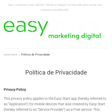
Quer conquistar mais clientes, faturar e engajar no mercado para tornar sua
empresa reconhecida?
nova home
/
Política de Privacidade
Política de Privacidade
Privacy Policy
This privacy policy applies to the Easy Start app (hereby referred to
as “Application”) for mobile devices that was created by Easy Start
(hereby referred to as “Service Provider”) as a Free service. This